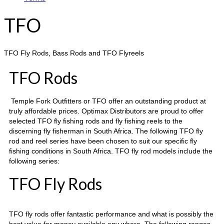
TFO
TFO Fly Rods, Bass Rods and TFO Flyreels
TFO Rods
Temple Fork Outfitters or TFO offer an outstanding product at
truly affordable prices. Optimax Distributors are proud to offer
selected TFO fly fishing rods and fly fishing reels to the
discerning fly fisherman in South Africa. The following TFO fly
rod and reel series have been chosen to suit our specific fly
fishing conditions in South Africa. TFO fly rod models include the
following series:
TFO Fly Rods
TFO fly rods offer fantastic performance and what is possibly the
best value for money available any where. The following ranges