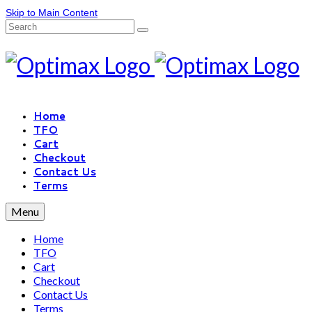
Skip to Main Content
Home
TFO
Cart
Checkout
Contact Us
Terms
Menu
Home
TFO
Cart
Checkout
Contact Us
Terms