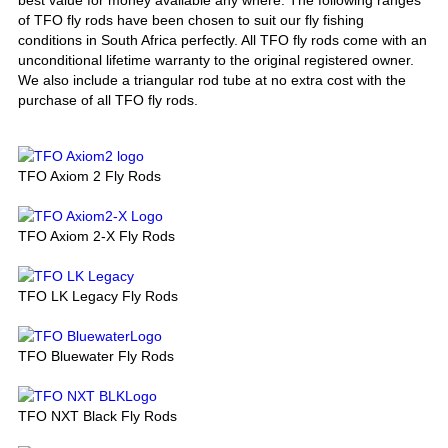
of TFO fly rods have been chosen to suit our fly fishing
conditions in South Africa perfectly. All TFO fly rods come with an
unconditional lifetime warranty to the original registered owner.
We also include a triangular rod tube at no extra cost with the
purchase of all TFO fly rods.
TFO Axiom 2 Fly Rods
TFO Axiom 2-X Fly Rods
TFO LK Legacy Fly Rods
TFO Bluewater Fly Rods
TFO NXT Black Fly Rods