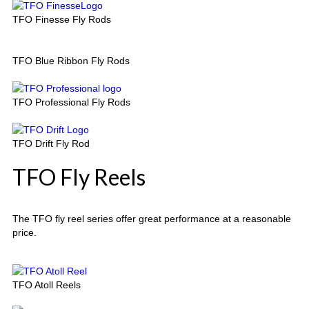
TFO Finesse Fly Rods
TFO Blue Ribbon Fly Rods
TFO Professional Fly Rods
TFO Drift Fly Rod
TFO Fly Reels
The TFO fly reel series offer great performance at a reasonable
price.
TFO Atoll Reels