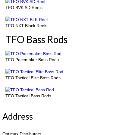
TFO BVK SD Reels
TFO NXT Black Reels
TFO Bass Rods
TFO Pacemaker Bass Rods
TFO Tactical Elite Bass Rods
TFO Tactical Bass Rods
Address
Optimax Distributors