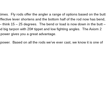
 times. Fly rods offer the angler a range of options based on the butt
e effective lever shortens and the bottom half of the rod now has bend,
t – think 15 – 25 degrees. The bend or load is now down in the butt –
land big tarpon with 20# tippet and low fighting angles. The Axiom 2
 power gives you a great advantage.
 power. Based on all the rods we’ve ever cast, we know it is one of