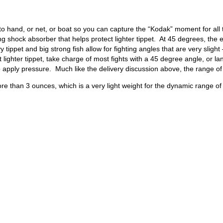
h to hand, or net, or boat so you can capture the “Kodak” moment for all
 long shock absorber that helps protect lighter tippet. At 45 degrees, th
ippet and big strong fish allow for fighting angles that are very sligh
t lighter tippet, take charge of most fights with a 45 degree angle, or 
apply pressure. Much like the delivery discussion above, the range of
e than 3 ounces, which is a very light weight for the dynamic range of