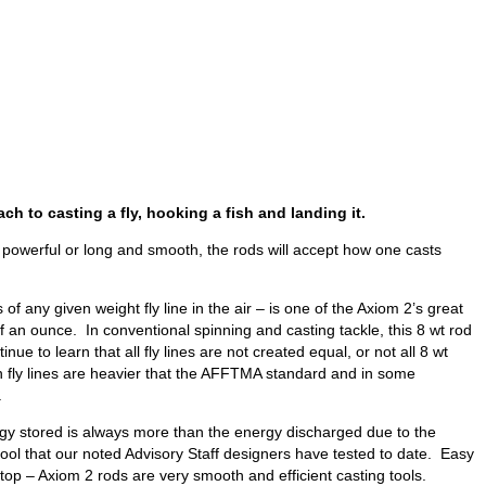
ch to casting a fly, hooking a fish and landing it.
 powerful or long and smooth, the rods will accept how one casts
of any given weight fly line in the air – is one of the Axiom 2’s great
lf an ounce. In conventional spinning and casting tackle, this 8 wt rod
to learn that all fly lines are not created equal, or not all 8 wt
n fly lines are heavier that the AFFTMA standard and in some
.
ergy stored is always more than the energy discharged due to the
tool that our noted Advisory Staff designers have tested to date. Easy
op – Axiom 2 rods are very smooth and efficient casting tools.