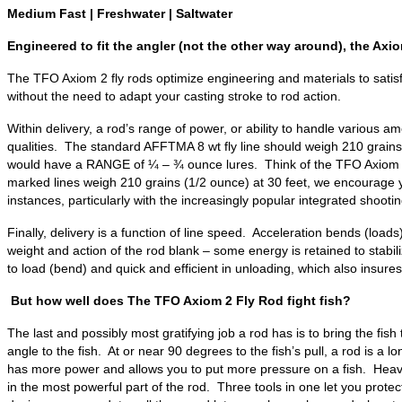
Medium Fast | Freshwater | Saltwater
Engineered to fit the angler (not the other way around), the Axiom
The TFO Axiom 2 fly rods optimize engineering and materials to satis
without the need to adapt your casting stroke to rod action.
Within delivery, a rod’s range of power, or ability to handle various am
qualities. The standard AFFTMA 8 wt fly line should weigh 210 grains a
would have a RANGE of ¼ – ¾ ounce lures. Think of the TFO Axiom 2 fly
marked lines weigh 210 grains (1/2 ounce) at 30 feet, we encourage y
instances, particularly with the increasingly popular integrated shoo
Finally, delivery is a function of line speed. Acceleration bends (lo
weight and action of the rod blank – some energy is retained to stabil
to load (bend) and quick and efficient in unloading, which also insur
But how well does The TFO Axiom 2 Fly Rod fight fish?
The last and possibly most gratifying job a rod has is to bring the fis
angle to the fish. At or near 90 degrees to the fish’s pull, a rod is a
has more power and allows you to put more pressure on a fish. Heavy t
in the most powerful part of the rod. Three tools in one let you protec