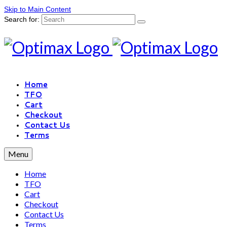
Skip to Main Content
Search for:
Home
TFO
Cart
Checkout
Contact Us
Terms
Menu
Home
TFO
Cart
Checkout
Contact Us
Terms