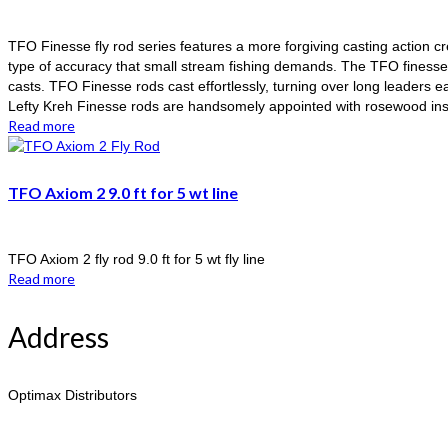
TFO Finesse fly rod series features a more forgiving casting action crea
type of accuracy that small stream fishing demands. The TFO finesse f
casts. TFO Finesse rods cast effortlessly, turning over long leaders ea
Lefty Kreh Finesse rods are handsomely appointed with rosewood insert
Read more
TFO Axiom 2 9.0 ft for 5 wt line
TFO Axiom 2 fly rod 9.0 ft for 5 wt fly line
Read more
Address
Optimax Distributors