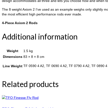
design accommodates all three and lets you choose how and when to 
The 8 weight Axiom 2 I’ve used as an example weighs only slightly mor
the most efficient high performance rods ever made.
4-Piece Axiom 2 Rods
Additional information
Weight
1.5 kg
Dimensions
83 × 8 × 8 cm
TF 0590 4 A2, TF 0690 4 A2, TF 0790 4 A2, TF 0890 4
Line Weight
Related products