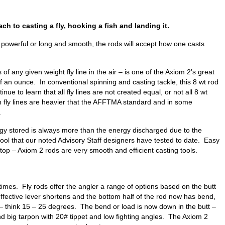
ch to casting a fly, hooking a fish and landing it.
 powerful or long and smooth, the rods will accept how one casts
of any given weight fly line in the air – is one of the Axiom 2’s great
lf an ounce. In conventional spinning and casting tackle, this 8 wt rod
to learn that all fly lines are not created equal, or not all 8 wt
n fly lines are heavier that the AFFTMA standard and in some
.
ergy stored is always more than the energy discharged due to the
tool that our noted Advisory Staff designers have tested to date. Easy
op – Axiom 2 rods are very smooth and efficient casting tools.
 times. Fly rods offer the angler a range of options based on the butt
e effective lever shortens and the bottom half of the rod now has bend,
t – think 15 – 25 degrees. The bend or load is now down in the butt –
land big tarpon with 20# tippet and low fighting angles. The Axiom 2