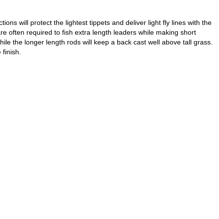
s will protect the lightest tippets and deliver light fly lines with the
e often required to fish extra length leaders while making short
ile the longer length rods will keep a back cast well above tall grass.
finish.