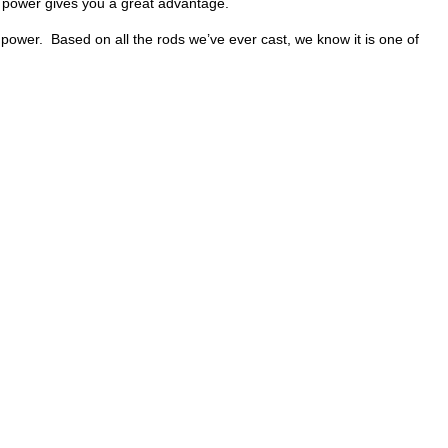
 power gives you a great advantage.
 power. Based on all the rods we’ve ever cast, we know it is one of