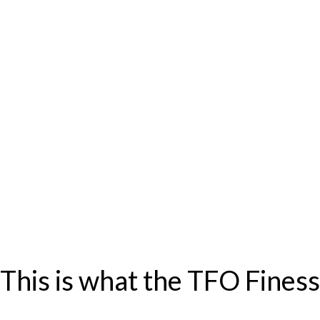
? This is what the TFO Fines