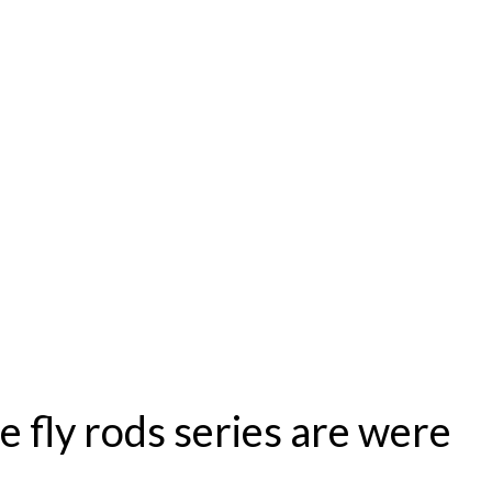
se fly rods series are were