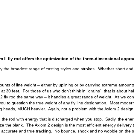
 II fly rod offers the optimization of the three-dimensional approa
fy the broadest range of casting styles and strokes. Whether short and
ounts of line weight – either by uplining or by carrying extreme amounts 
t 30 feet. For those of us who don’t think in “grains”, that is about ha
 rod the same way – it handles a great range of weight. As we continue 
ou to question the true weight of any fly line designation. Most moder
ting heads, MUCH heavier. Again, not a problem with the Axiom 2 design
ads) the rod with energy that is discharged when you stop. Sadly, the en
ize the blank. The Axiom 2 design is the most efficient energy delivery 
es accurate and true tracking. No bounce, shock and no wobble on the st