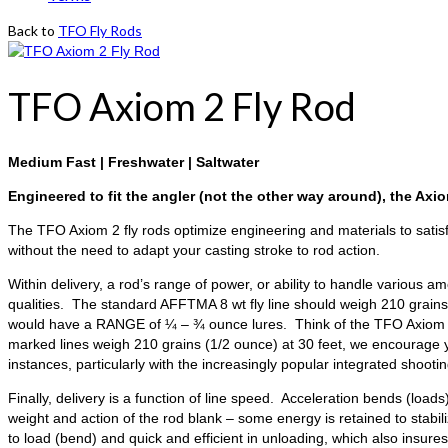
Back to
TFO Fly Rods
TFO Axiom 2 Fly Rod
Medium Fast | Freshwater | Saltwater
Engineered to fit the angler (not the other way around), the Axiom
The TFO Axiom 2 fly rods optimize engineering and materials to satis
without the need to adapt your casting stroke to rod action.
Within delivery, a rod’s range of power, or ability to handle various am
qualities. The standard AFFTMA 8 wt fly line should weigh 210 grains a
would have a RANGE of ¼ – ¾ ounce lures. Think of the TFO Axiom 2 fly
marked lines weigh 210 grains (1/2 ounce) at 30 feet, we encourage y
instances, particularly with the increasingly popular integrated shoo
Finally, delivery is a function of line speed. Acceleration bends (lo
weight and action of the rod blank – some energy is retained to stabil
to load (bend) and quick and efficient in unloading, which also insur