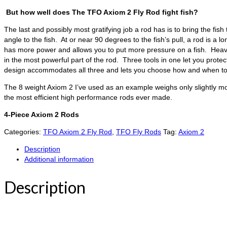
But how well does The TFO Axiom 2 Fly Rod fight fish?
The last and possibly most gratifying job a rod has is to bring the fis
angle to the fish. At or near 90 degrees to the fish’s pull, a rod is a
has more power and allows you to put more pressure on a fish. Heavy t
in the most powerful part of the rod. Three tools in one let you protec
design accommodates all three and lets you choose how and when to 
The 8 weight Axiom 2 I’ve used as an example weighs only slightly mor
the most efficient high performance rods ever made.
4-Piece Axiom 2 Rods
Categories:
TFO Axiom 2 Fly Rod
,
TFO Fly Rods
Tag:
Axiom 2
Description
Additional information
Description