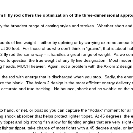
 II fly rod offers the optimization of the three-dimensional approa
fy the broadest range of casting styles and strokes. Whether short and
ounts of line weight – either by uplining or by carrying extreme amounts 
t 30 feet. For those of us who don’t think in “grains”, that is about ha
 rod the same way – it handles a great range of weight. As we continue 
ou to question the true weight of any fly line designation. Most moder
ting heads, MUCH heavier. Again, not a problem with the Axiom 2 design
ads) the rod with energy that is discharged when you stop. Sadly, the en
ize the blank. The Axiom 2 design is the most efficient energy delivery 
es accurate and true tracking. No bounce, shock and no wobble on the st
h to hand, or net, or boat so you can capture the “Kodak” moment for all
 long shock absorber that helps protect lighter tippet. At 45 degrees, th
ippet and big strong fish allow for fighting angles that are very sligh
t lighter tippet, take charge of most fights with a 45 degree angle, or 