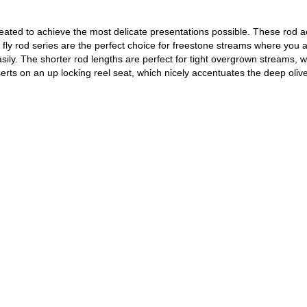
ted to achieve the most delicate presentations possible. These rod action
ly rod series are the perfect choice for freestone streams where you ar
sily. The shorter rod lengths are perfect for tight overgrown streams, wh
s on an up locking reel seat, which nicely accentuates the deep olive 