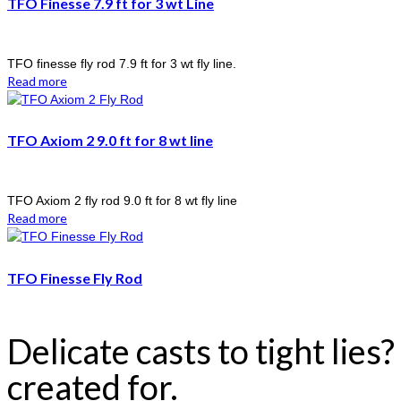
TFO Finesse 7.9 ft for 3 wt Line
TFO finesse fly rod 7.9 ft for 3 wt fly line.
Read more
TFO Axiom 2 9.0 ft for 8 wt line
TFO Axiom 2 fly rod 9.0 ft for 8 wt fly line
Read more
TFO Finesse Fly Rod
Delicate casts to tight lies
created for.