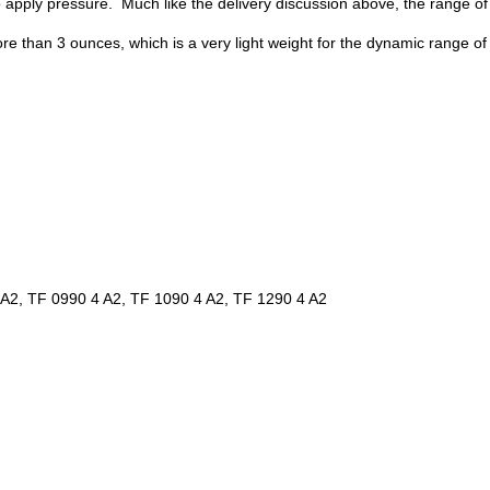
apply pressure. Much like the delivery discussion above, the range of
e than 3 ounces, which is a very light weight for the dynamic range of
 A2, TF 0990 4 A2, TF 1090 4 A2, TF 1290 4 A2