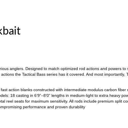
kbait
erious anglers. Designed to match optimized rod actions and powers to sp
e actions the Tactical Bass series has it covered. And most importantly
fast action blanks constructed with intermediate modulus carbon fiber ma
els: 18 casting in 6’9”–8’0” lengths in medium-light to extra heavy pow
l reel seats for maximum sensitivity. All rods include premium split c
compromising performance and proven durability