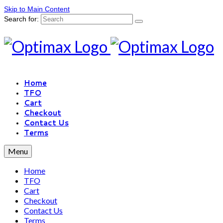
Skip to Main Content
Search for:
Home
TFO
Cart
Checkout
Contact Us
Terms
Menu
Home
TFO
Cart
Checkout
Contact Us
Terms