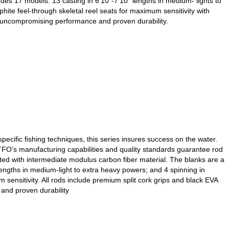
es 17 models: 13 casting in 6’10”-7’10” lengths in medium- lights to
te feel-through skeletal reel seats for maximum sensitivity with
er uncompromising performance and proven durability.
ecific fishing techniques, this series insures success on the water.
, TFO’s manufacturing capabilities and quality standards guarantee rod
cted with intermediate modulus carbon fiber material. The blanks are a
lengths in medium-light to extra heavy powers; and 4 spinning in
ensitivity. All rods include premium split cork grips and black EVA
and proven durability