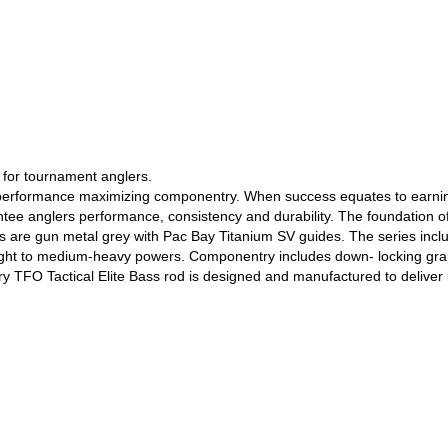
l for tournament anglers.
th performance maximizing componentry. When success equates to earnin
tee anglers performance, consistency and durability. The foundation of 
s are gun metal grey with Pac Bay Titanium SV guides. The series includ
ight to medium-heavy powers. Componentry includes down- locking graphi
ery TFO Tactical Elite Bass rod is designed and manufactured to deliv