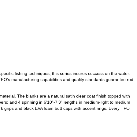
ecific fishing techniques, this series insures success on the water.
, TFO’s manufacturing capabilities and quality standards guarantee rod
terial. The blanks are a natural satin clear coat finish topped with
ers; and 4 spinning in 6’10”-7’3” lengths in medium-light to medium
ork grips and black EVA foam butt caps with accent rings. Every TFO