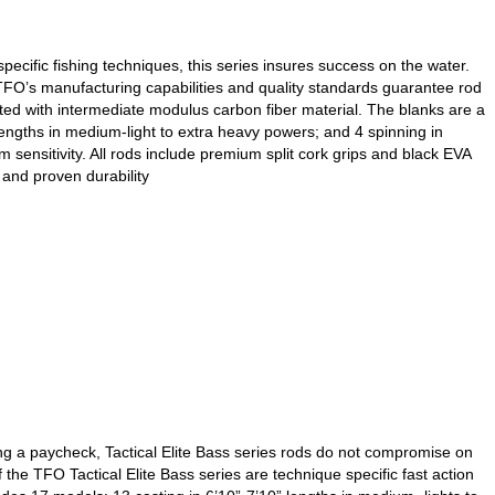
ecific fishing techniques, this series insures success on the water.
, TFO’s manufacturing capabilities and quality standards guarantee rod
cted with intermediate modulus carbon fiber material. The blanks are a
lengths in medium-light to extra heavy powers; and 4 spinning in
ensitivity. All rods include premium split cork grips and black EVA
and proven durability
g a paycheck, Tactical Elite Bass series rods do not compromise on
the TFO Tactical Elite Bass series are technique specific fast action