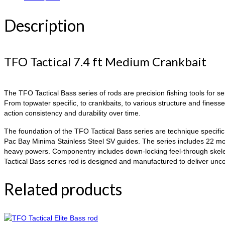
Description
TFO Tactical 7.4 ft Medium Crankbait
The TFO Tactical Bass series of rods are precision fishing tools for s
From topwater specific, to crankbaits, to various structure and finess
action consistency and durability over time.
The foundation of the TFO Tactical Bass series are technique specific 
Pac Bay Minima Stainless Steel SV guides. The series includes 22 mod
heavy powers. Componentry includes down-locking feel-through skeleta
Tactical Bass series rod is designed and manufactured to deliver un
Related products