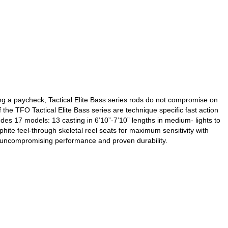
g a paycheck, Tactical Elite Bass series rods do not compromise on
the TFO Tactical Elite Bass series are technique specific fast action
es 17 models: 13 casting in 6’10”-7’10” lengths in medium- lights to
te feel-through skeletal reel seats for maximum sensitivity with
er uncompromising performance and proven durability.