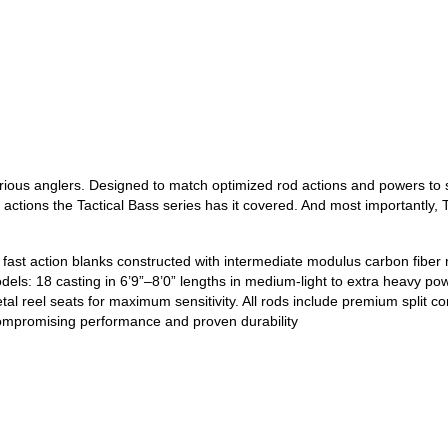
erious anglers. Designed to match optimized rod actions and powers to sp
e actions the Tactical Bass series has it covered. And most importantly
fast action blanks constructed with intermediate modulus carbon fiber ma
els: 18 casting in 6’9”–8’0” lengths in medium-light to extra heavy pow
l reel seats for maximum sensitivity. All rods include premium split c
compromising performance and proven durability