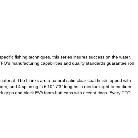
ecific fishing techniques, this series insures success on the water.
, TFO’s manufacturing capabilities and quality standards guarantee rod
terial. The blanks are a natural satin clear coat finish topped with
ers; and 4 spinning in 6’10”-7’3” lengths in medium-light to medium
ork grips and black EVA foam butt caps with accent rings. Every TFO