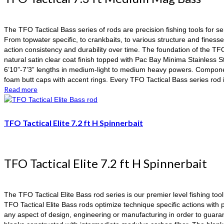
The TFO Tactical Bass series of rods are precision fishing tools for s
From topwater specific, to crankbaits, to various structure and finess
action consistency and durability over time. The foundation of the TF
natural satin clear coat finish topped with Pac Bay Minima Stainless 
6’10”-7’3” lengths in medium-light to medium heavy powers. Component
foam butt caps with accent rings. Every TFO Tactical Bass series ro
Read more
TFO Tactical Elite 7.2 ft H Spinnerbait
TFO Tactical Elite 7.2 ft H Spinnerbait
The TFO Tactical Elite Bass rod series is our premier level fishing too
TFO Tactical Elite Bass rods optimize technique specific actions wi
any aspect of design, engineering or manufacturing in order to guaran