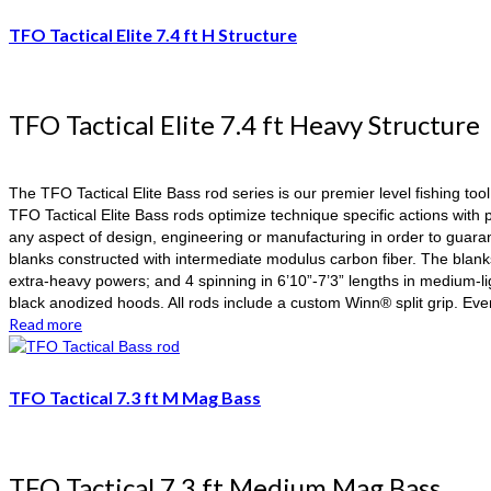
TFO Tactical Elite 7.4 ft H Structure
TFO Tactical Elite 7.4 ft Heavy Structure
The TFO Tactical Elite Bass rod series is our premier level fishing too
TFO Tactical Elite Bass rods optimize technique specific actions wi
any aspect of design, engineering or manufacturing in order to guaran
blanks constructed with intermediate modulus carbon fiber. The blank
extra-heavy powers; and 4 spinning in 6’10”-7’3” lengths in medium-l
black anodized hoods. All rods include a custom Winn® split grip. Ev
Read more
TFO Tactical 7.3 ft M Mag Bass
TFO Tactical 7.3 ft Medium Mag Bass