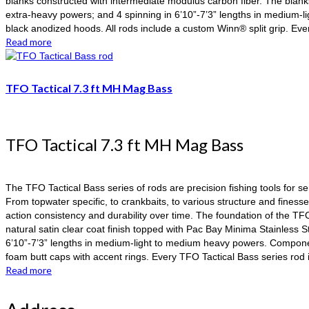
blanks constructed with intermediate modulus carbon fiber. The blank
extra-heavy powers; and 4 spinning in 6’10”-7’3” lengths in medium-l
black anodized hoods. All rods include a custom Winn® split grip. Ev
Read more
TFO Tactical 7.3 ft MH Mag Bass
TFO Tactical 7.3 ft MH Mag Bass
The TFO Tactical Bass series of rods are precision fishing tools for s
From topwater specific, to crankbaits, to various structure and finess
action consistency and durability over time. The foundation of the TF
natural satin clear coat finish topped with Pac Bay Minima Stainless 
6’10”-7’3” lengths in medium-light to medium heavy powers. Component
foam butt caps with accent rings. Every TFO Tactical Bass series ro
Read more