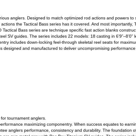
erious anglers. Designed to match optimized rod actions and powers to sp
e actions the Tactical Bass series has it covered. And most importantly
O Tactical Bass series are technique specific fast action blanks constru
Steel SV guides. The series includes 22 models: 18 casting in 6’9”–8’0” 
ry includes down-locking feel-through skeletal reel seats for maximum s
d is designed and manufactured to deliver uncompromising performance 
l for tournament anglers.
th performance maximizing componentry. When success equates to earnin
tee anglers performance, consistency and durability. The foundation of 