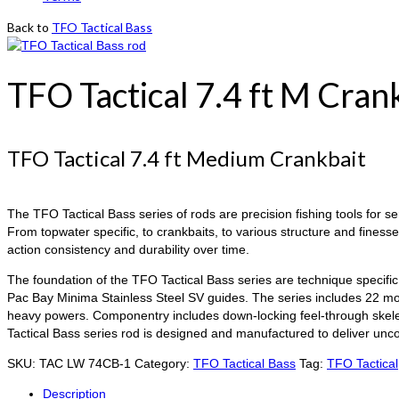
Back to
TFO Tactical Bass
TFO Tactical 7.4 ft M Cran
TFO Tactical 7.4 ft Medium Crankbait
The TFO Tactical Bass series of rods are precision fishing tools for s
From topwater specific, to crankbaits, to various structure and finess
action consistency and durability over time.
The foundation of the TFO Tactical Bass series are technique specific 
Pac Bay Minima Stainless Steel SV guides. The series includes 22 mod
heavy powers. Componentry includes down-locking feel-through skeleta
Tactical Bass series rod is designed and manufactured to deliver un
SKU:
TAC LW 74CB-1
Category:
TFO Tactical Bass
Tag:
TFO Tactical
Description