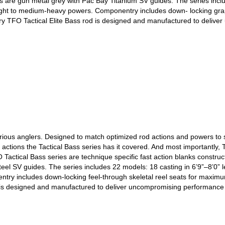
s are gun metal grey with Pac Bay Titanium SV guides. The series includ
ight to medium-heavy powers. Componentry includes down- locking graphi
ery TFO Tactical Elite Bass rod is designed and manufactured to deliv
erious anglers. Designed to match optimized rod actions and powers to sp
e actions the Tactical Bass series has it covered. And most importantly
O Tactical Bass series are technique specific fast action blanks constru
Steel SV guides. The series includes 22 models: 18 casting in 6’9”–8’0” 
ry includes down-locking feel-through skeletal reel seats for maximum s
d is designed and manufactured to deliver uncompromising performance 