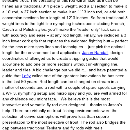
selective trout. The versatility of this rod will amaze as it can be
fished as a traditional 9’ 4 piece 3 weight, add a 1’ section to make it
a 10’ rod, a 27 inch section to make it an 11’ 3 inch rod, or add both
conversion sections for a length of 12’ 3 inches. So from traditional 3
weight lines to the tight line nymphing techniques including French,
Czech and Polish styles, you’ll make the “leader only” tuck casts
with accuracy and ease – at any rod length. Finally, we included a 3
inch lower cork grip that replaces the weighted fighting butt – perfect
for the new micro spey lines and techniques… just pick the optimal
length for the environment and application.
Jason Randall
, design
coordinator, challenged us to create stripping guides that would
allow one to add one or more sections without un-stringing line,
leader and flies. A big challenge but we did it… and have patented a
guide that
Lefty
called one of the greatest innovations he has seen
in the last 50 years. Rod length can be changed on stream in a
matter of seconds and a reel with a couple of spare spools carrying
a WF 3, nymphing setup and micro spey and you are well armed for
any challenge you might face. We believe this is the most
innovative and versatile fly rod ever designed – thanks to Jason’s
help. There are virtually no trout fishing environments were the
selection of conversion options will prove less than superb
presentation to the most selective of trout. The rod also bridges the
gap between traditional Tenkara and fly rods with reels.