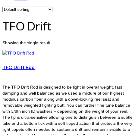
TFO Drift
Showing the single result
TFO Drift Rod
The TFO Drift Rod is designed to be light in overall weight, fast
damping and well balanced as we used a mixture of our highest
modulus carbon fiber along with a down-locking reel seat and
removable weighted fighting butt. You can further fine tune balance
with 3/8th inch ID washers – depending on the weight of your reel.
The tip is ultra-sensitive allowing one to distinguish between a subtle
take and a bottom tick with a soft tipped action that protects the very
light tippets often needed to sustain a drift and remain invisible to a