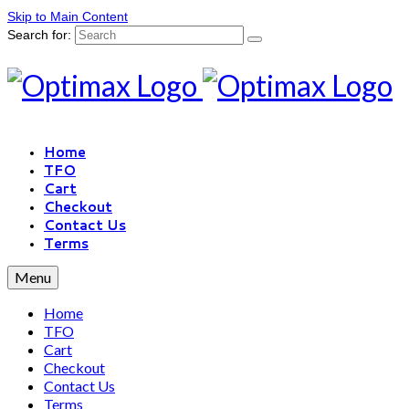
Skip to Main Content
Search for:
Home
TFO
Cart
Checkout
Contact Us
Terms
Menu
Home
TFO
Cart
Checkout
Contact Us
Terms